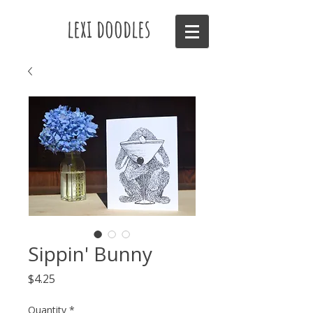
lexi doodles
Sippin' Bunny
Price
$4.25
Quantity
*