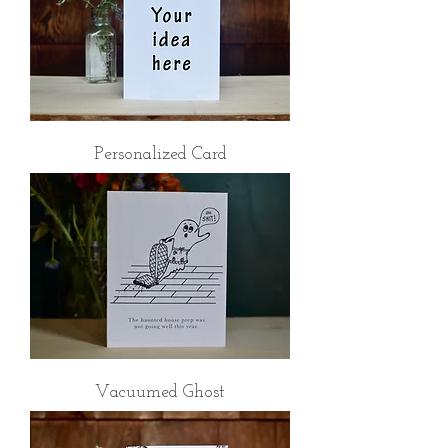
Personalized Card
Vacuumed Ghost