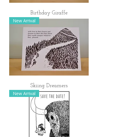
Birthday Giraffe
New Arrival
Skiing Dreamers
New Arrival