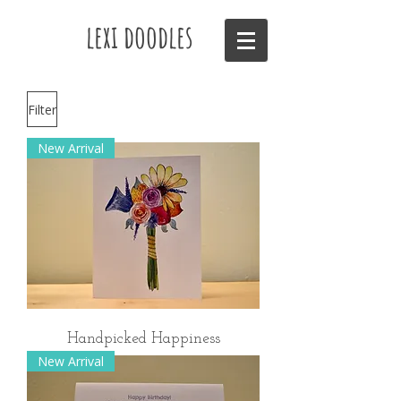
lexi doodles
Filter
New Arrival
Handpicked Happiness
New Arrival