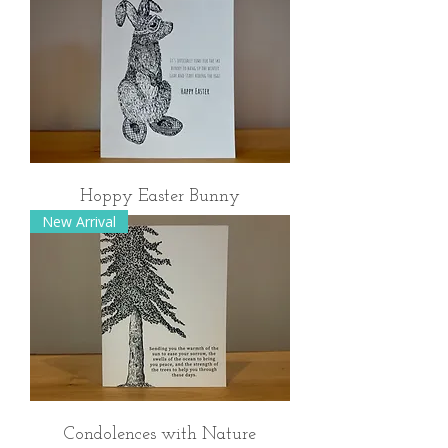
Hoppy Easter Bunny
New Arrival
Condolences with Nature