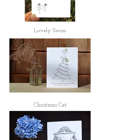
Lovely Swim
Christmas Cat