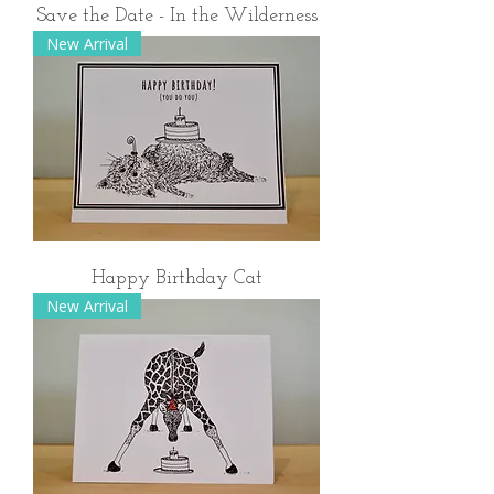
Save the Date - In the Wilderness
New Arrival
Happy Birthday Cat
New Arrival