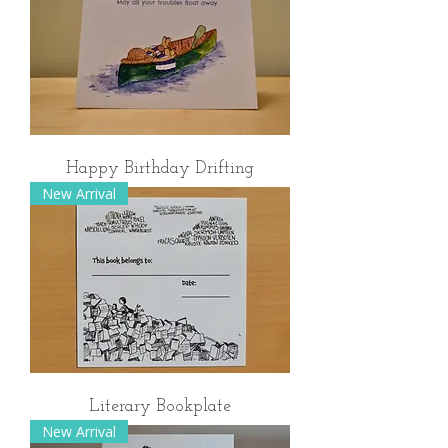
Happy Birthday Drifting
New Arrival
Literary Bookplate
New Arrival