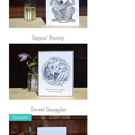
Sippin' Bunny
Sweet Snuggles
Custom