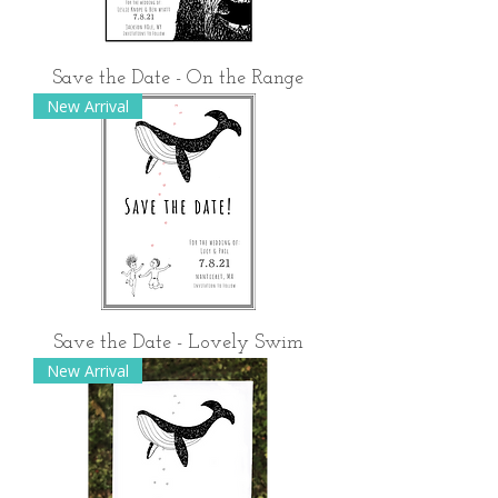
Save the Date - On the Range
New Arrival
Save the Date - Lovely Swim
New Arrival