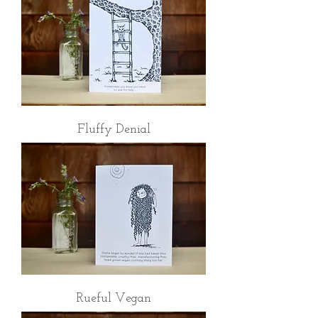
Fluffy Denial
Rueful Vegan