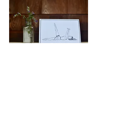
Kinda Can-Can