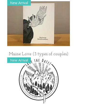
New Arrival
Maine Love (3 types of couples)
New Arrival